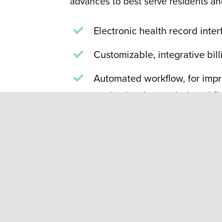
advances to best serve residents and
Electronic health record inte
Customizable, integrative bil
Automated workflow, for impr
packaging, bar-coded workflo
shared how automated adheren
produces better outcomes for
a
DrugTopics
article
.
Parata multi-dose compl
exchanged by a Masonic 
packaging reduces medic
time. If requested, we ca