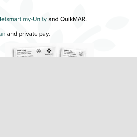
etsmart my-Unity
and QuikMAR.
an
and private pay.