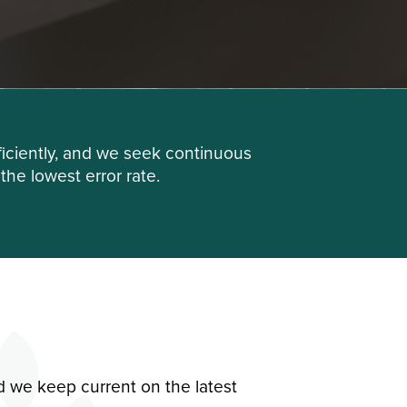
iciently, and we seek continuous
he lowest error rate.
d we keep current on the latest