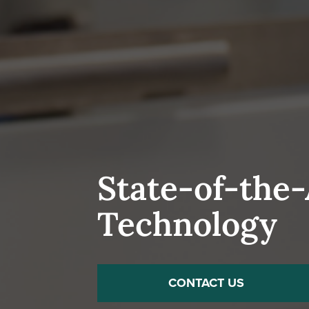
State-of-the
Technology
CONTACT US