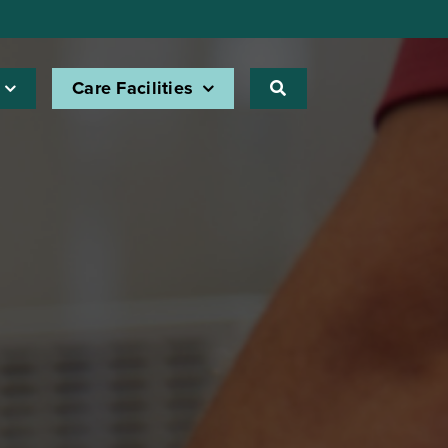
Care Facilities