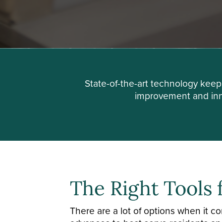
State-of-the-art technology kee
improvement and inno
The Right Tools 
There are a lot of options when it 