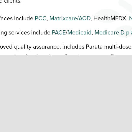
 clients.
rfaces include
PCC
,
Matrixcare/AOD
, HealthMEDX,
N
ling services include
PACE
/
Medicaid
,
Medicare D pl
oved quality assurance, includes Parata multi-dose
w and a visual analyzer. Our pharmacy staff
ce packaging is more efficient for providers and
 patients in a
PharmaNewsIntelligence
article
and
iance packaging features a seven-day supply,
Village Pharmacy technician. Multi-dose
ation errors by up to 8% and reduces med pass
n also do multidose blister cards.