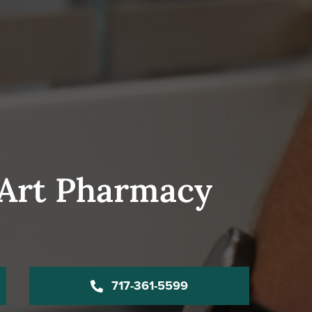
-Art Pharmacy
717-361-5599