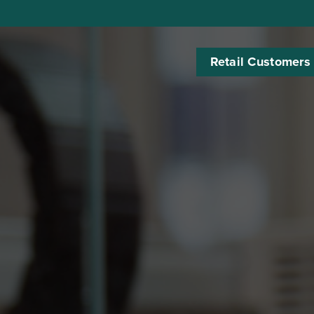
Retail Customers