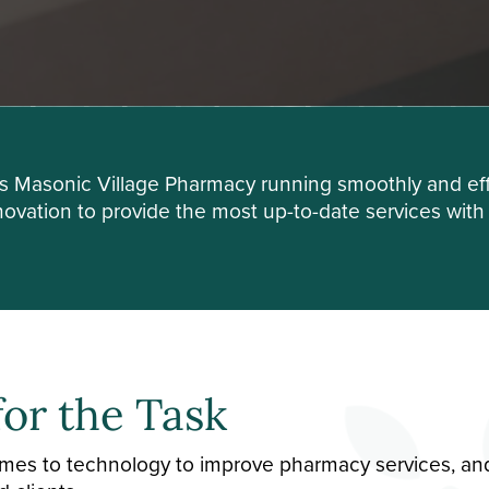
ps Masonic Village Pharmacy running smoothly and eff
vation to provide the most up-to-date services with t
for the Task
comes to technology to improve pharmacy services, an